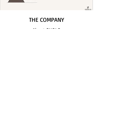
THE COMPANY
About SHOLO
Contact us
LEGAL
GDPR
Return Policy
Privacy & Cookies
FOLLOW US