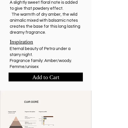
A slightly sweet floral note is added
to give that powdery effect.
The warmth of dry amber, the wild
animalic mixed with balsamic notes
creates the base for this long lasting
dreamy fragrance.
Inspiration
Eternal beauty of Petra under a
starry night.
Fragrance family: Amber/woody.
Femme/unisex
Add to Cart