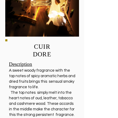
CUIR
DORE
Description
A sweet woody fragrance with the
top notes of spicy aromatic herbs and
dried fruits brings this sensual smoky
fragrance to life.
The top notes simply melt into the
heart notes of oud, leather, tobacco
and cashmere wood. These accords
in the middle make the character for
this the strong persistent fragrance.